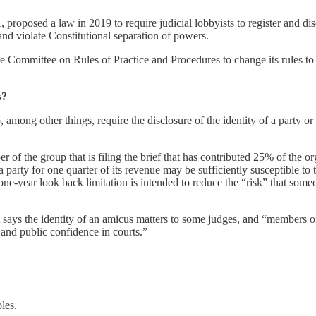
sed a law in 2019 to require judicial lobbyists to register and disclo
nd violate Constitutional separation of powers.
Committee on Rules of Practice and Procedures to change its rules to r
s?
 among other things, require the disclosure of the identity of a party o
f the group that is filing the brief that has contributed 25% of the or
 party for one quarter of its revenue may be sufficiently susceptible to 
he one-year look back limitation is intended to reduce the “risk” that so
says the identity of an amicus matters to some judges, and “members of 
 and public confidence in courts.”
les.