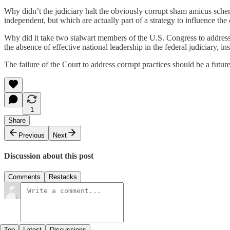
Why didn’t the judiciary halt the obviously corrupt sham amicus scheme. 
independent, but which are actually part of a strategy to influence the c
Why did it take two stalwart members of the U.S. Congress to address t
the absence of effective national leadership in the federal judiciary, i
The failure of the Court to address corrupt practices should be a futu
1
Share
Previous
Next
Discussion about this post
Comments
Restacks
Top
Latest
Discussions