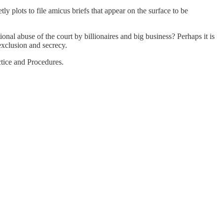
tly plots to file amicus briefs that appear on the surface to be
nal abuse of the court by billionaires and big business? Perhaps it is
 exclusion and secrecy.
ctice and Procedures.