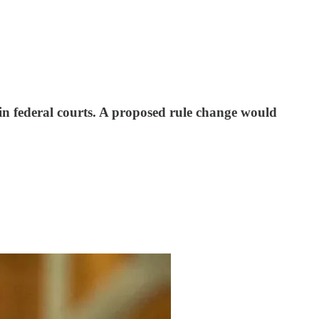
s in federal courts. A proposed rule change would