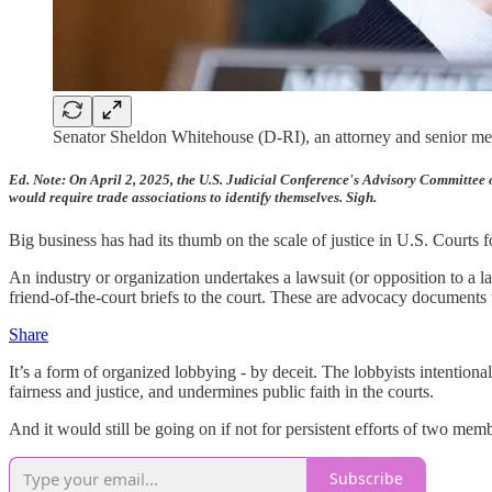
Senator Sheldon Whitehouse (D-RI), an attorney and senior memb
Ed. Note: On April 2, 2025, the U.S. Judicial Conference's Advisory Committee 
would require trade associations to identify themselves. Sigh.
Big business has had its thumb on the scale of justice in U.S. Courts f
An industry or organization undertakes a lawsuit (or opposition to a law
friend-of-the-court briefs to the court. These are advocacy documents t
Share
It’s a form of organized lobbying - by deceit. The lobbyists intenti
fairness and justice, and undermines public faith in the courts.
And it would still be going on if not for persistent efforts of two mem
Subscribe