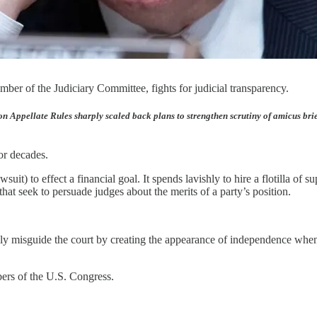
er of the Judiciary Committee, fights for judicial transparency.
on Appellate Rules sharply scaled back plans to strengthen scrutiny of amicus br
or decades.
suit) to effect a financial goal. It spends lavishly to hire a flotilla of
hat seek to persuade judges about the merits of a party’s position.
onally misguide the court by creating the appearance of independence w
bers of the U.S. Congress.