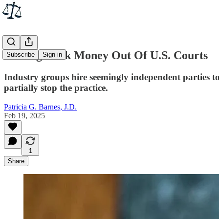
Getting Dark Money Out Of U.S. Courts
Subscribe
Sign in
Industry groups hire seemingly independent parties to f
partially stop the practice.
Patricia G. Barnes, J.D.
Feb 19, 2025
1
Share