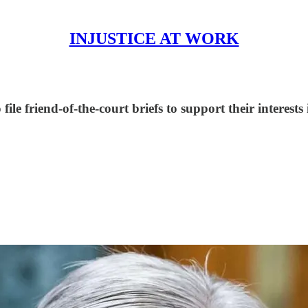
INJUSTICE AT WORK
ile friend-of-the-court briefs to support their interest