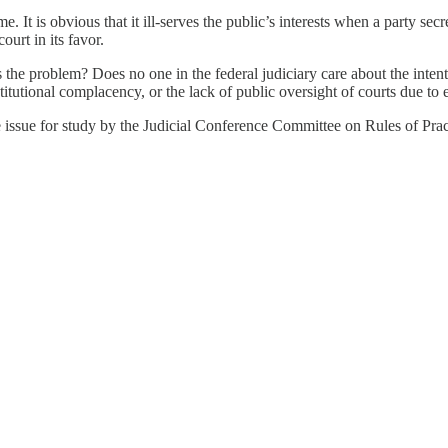
It is obvious that it ill-serves the public’s interests when a party secre
ourt in its favor.
he problem? Does no one in the federal judiciary care about the intentio
nstitutional complacency, or the lack of public oversight of courts due to
re issue for study by the Judicial Conference Committee on Rules of Pra