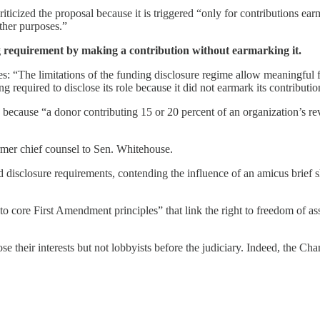
criticized the proposal because it is triggered “only for contributions e
ther purposes.”
ng requirement by making a contribution without earmarking it.
: “The limitations of the funding disclosure regime allow meaningful 
g required to disclose its role because it did not earmark its contributio
because “a donor contributing 15 or 20 percent of an organization’s rev
ormer chief counsel to Sen. Whitehouse.
 disclosure requirements, contending the influence of an amicus brief 
to core First Amendment principles” that link the right to freedom of a
 their interests but not lobbyists before the judiciary. Indeed, the Cham