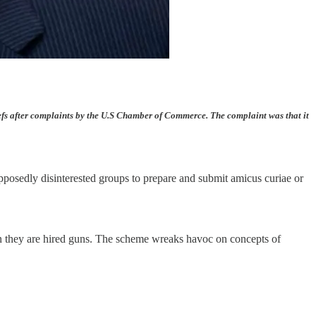
iefs after complaints by the U.S Chamber of Commerce. The complaint was that it
 supposedly disinterested groups to prepare and submit amicus curiae or
hen they are hired guns. The scheme wreaks havoc on concepts of