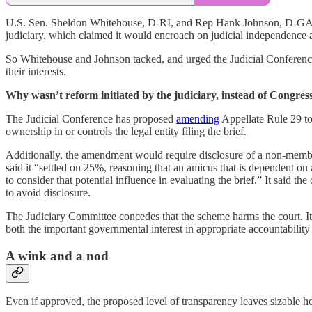
U.S. Sen. Sheldon Whitehouse, D-RI, and Rep Hank Johnson, D-GA, propo
judiciary, which claimed it would encroach on judicial independence a
So Whitehouse and Johnson tacked, and urged the Judicial Conference 
their interests.
Why wasn’t reform initiated by the judiciary, instead of Congres
The Judicial Conference has proposed
amending
Appellate Rule 29 to,
ownership in or controls the legal entity filing the brief.
Additionally, the amendment would require disclosure of a non-member o
said it “settled on 25%, reasoning that an amicus that is dependent on a
to consider that potential influence in evaluating the brief.” It said t
to avoid disclosure.
The Judiciary Committee concedes that the scheme harms the court. It 
both the important governmental interest in appropriate accountability
A wink and a nod
Even if approved, the proposed level of transparency leaves sizable ho