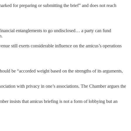
armarked for preparing or submitting the brief” and does not reach
financial entanglements to go undisclosed… a party can fund
n.
enue still exerts considerable influence on the amicus’s operations
should be “accorded weight based on the strengths of its arguments,
ssociation with privacy in one’s associations. The Chamber argues the
ber insists that amicus briefing is not a form of lobbying but an