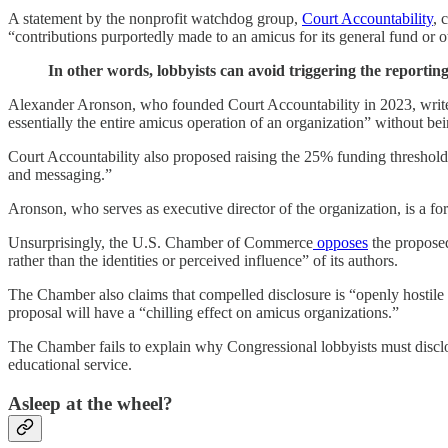
A statement by the nonprofit watchdog group,
Court Accountability
, 
“contributions purportedly made to an amicus for its general fund or o
In other words, lobbyists can avoid triggering the reporti
Alexander Aronson, who founded Court Accountability in 2023, writes
essentially the entire amicus operation of an organization” without bein
Court Accountability also proposed raising the 25% funding threshold 
and messaging.”
Aronson, who serves as executive director of the organization, is a f
Unsurprisingly, the U.S. Chamber of Commerce
opposes
the proposed
rather than the identities or perceived influence” of its authors.
The Chamber also claims that compelled disclosure is “openly hostile 
proposal will have a “chilling effect on amicus organizations.”
The Chamber fails to explain why Congressional lobbyists must disclose
educational service.
Asleep at the wheel?