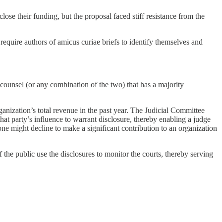
se their funding, but the proposal faced stiff resistance from the
equire authors of amicus curiae briefs to identify themselves and
r counsel (or any combination of the two) that has a majority
ganization’s total revenue in the past year. The Judicial Committee
that party’s influence to warrant disclosure, thereby enabling a judge
meone might decline to make a significant contribution to an organization
the public use the disclosures to monitor the courts, thereby serving