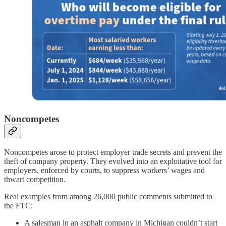
Noncompetes
Noncompetes arose to protect employer trade secrets and prevent the
theft of company property. They evolved into an exploitative tool for
employers, enforced by courts, to suppress workers’ wages and
thwart competition.
Real examples from among 26,000 public comments submitted to
the FTC:
A salesman in an asphalt company in Michigan couldn’t start