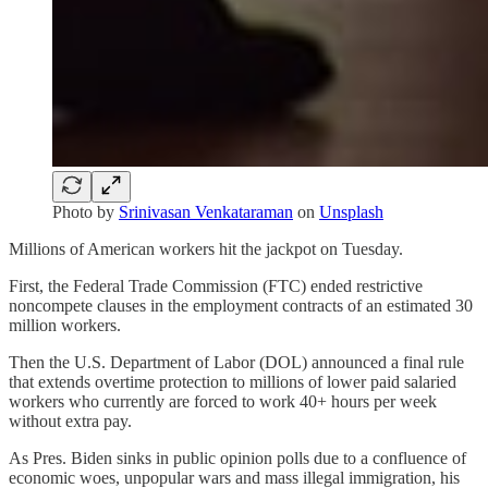
Photo by
Srinivasan Venkataraman
on
Unsplash
Millions of American workers hit the jackpot on Tuesday.
First, the Federal Trade Commission (FTC) ended restrictive
noncompete clauses in the employment contracts of an estimated 30
million workers.
Then the U.S. Department of Labor (DOL) announced a final rule
that extends overtime protection to millions of lower paid salaried
workers who currently are forced to work 40+ hours per week
without extra pay.
As Pres. Biden sinks in public opinion polls due to a confluence of
economic woes, unpopular wars and mass illegal immigration, his