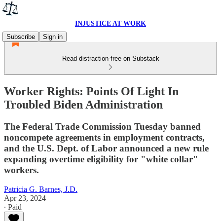
INJUSTICE AT WORK
Subscribe
Sign in
Read distraction-free on Substack
Worker Rights: Points Of Light In
Troubled Biden Administration
The Federal Trade Commission Tuesday banned
noncompete agreements in employment contracts,
and the U.S. Dept. of Labor announced a new rule
expanding overtime eligibility for "white collar"
workers.
Patricia G. Barnes, J.D.
Apr 23, 2024
∙ Paid