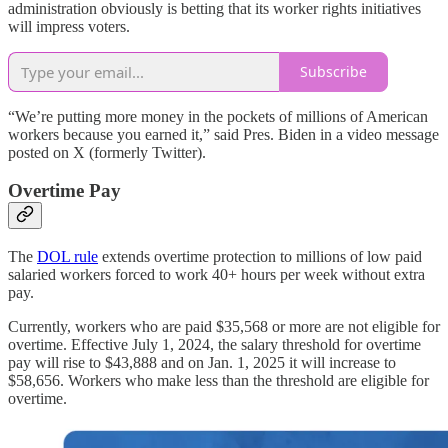
administration obviously is betting that its worker rights initiatives
will impress voters.
Subscribe
“We’re putting more money in the pockets of millions of American
workers because you earned it,” said Pres. Biden in a video message
posted on X (formerly Twitter).
Overtime Pay
The
DOL rule
extends overtime protection to millions of low paid
salaried workers forced to work 40+ hours per week without extra
pay.
Currently, workers who are paid $35,568 or more are not eligible for
overtime. Effective July 1, 2024, the salary threshold for overtime
pay will rise to $43,888 and on Jan. 1, 2025 it will increase to
$58,656. Workers who make less than the threshold are eligible for
overtime.