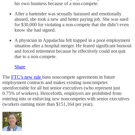
his own business because of a non-compete.
After a bartender was sexually harassed and emotionally
abused, she took a new and better paying job. She was sued
for $30,000 for violating a non-compete that she didn’t even
know she had signed.
A physician in Appalachia felt trapped in a poor employment
situation after a hospital merger. He feared significant burnout
and forced retirement because he effectively could not quit
due to a non-compete.
Share
The
FTC’s new rule
bans noncompete agreements in future
employment contracts and makes existing noncompetes
unenforceable for all but senior executives (who represent just
0.75% of workers). Henceforth, employers are prohibited from
entering into or enforcing
new
noncompetes with senior executives
(workers earning more than $151,164 per year).