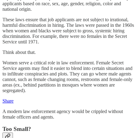
applicants based on race, sex, age, gender, religion, color and
national origin.
These laws ensure that job applicants are not subject to irrational,
harmful discrimination in hiring. The laws were passed in the 1960s
when women and blacks were subject to gross, systemic hiring
discrimination. For example, there were no females in the Secret
Service until 1971.
Think about that.
Women serve a critical role in law enforcement. Female Secret
Service agents may find it easier to blend into certain situations and
to infiltrate conspiracies and plots. They can go where male agents
cannot, such as female changing rooms, restrooms and female-only
areas (ex., behind partitions in mosques where women are
segregated).
Share
A modern law enforcement agency would be crippled without
female officers and agents.
Too Small?