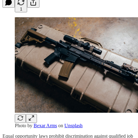
1
Photo by
Bexar Arms
on
Unsplash
Equal opportunity laws prohibit discrimination against qualified job