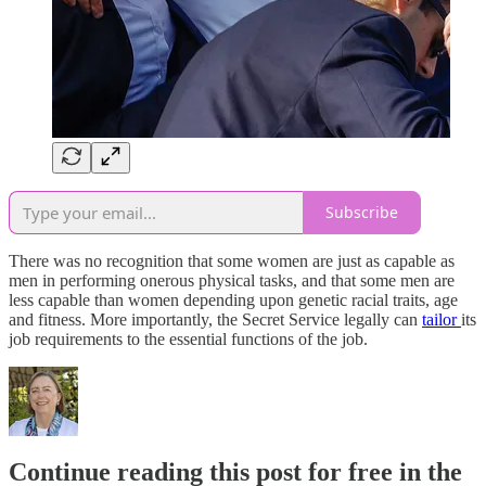
Subscribe
There was no recognition that some women are just as capable as
men in performing onerous physical tasks, and that some men are
less capable than women depending upon genetic racial traits, age
and fitness. More importantly, the Secret Service legally can
tailor
its
job requirements to the essential functions of the job.
Continue reading this post for free in the