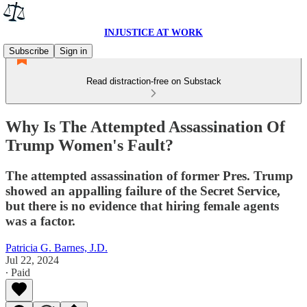
INJUSTICE AT WORK
Subscribe
Sign in
Read distraction-free on Substack
Why Is The Attempted Assassination Of
Trump Women's Fault?
The attempted assassination of former Pres. Trump
showed an appalling failure of the Secret Service,
but there is no evidence that hiring female agents
was a factor.
Patricia G. Barnes, J.D.
Jul 22, 2024
∙ Paid