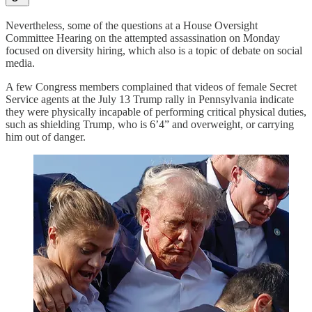
Nevertheless, some of the questions at a House Oversight
Committee Hearing on the attempted assassination on Monday
focused on diversity hiring, which also is a topic of debate on social
media.
A few Congress members complained that videos of female Secret
Service agents at the July 13 Trump rally in Pennsylvania indicate
they were physically incapable of performing critical physical duties,
such as shielding Trump, who is 6’4” and overweight, or carrying
him out of danger.