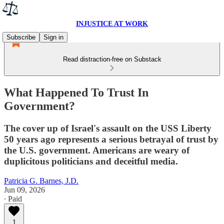
INJUSTICE AT WORK
Subscribe
Sign in
Read distraction-free on Substack
What Happened To Trust In
Government?
The cover up of Israel's assault on the USS Liberty
50 years ago represents a serious betrayal of trust by
the U.S. government. Americans are weary of
duplicitous politicians and deceitful media.
Patricia G. Barnes, J.D.
Jun 09, 2026
∙ Paid
1