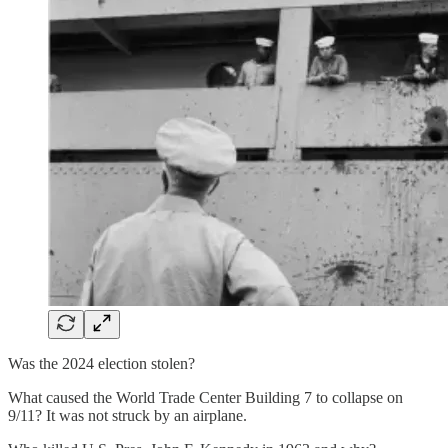
Was the 2024 election stolen?
What caused the World Trade Center Building 7 to collapse on
9/11? It was not struck by an airplane.