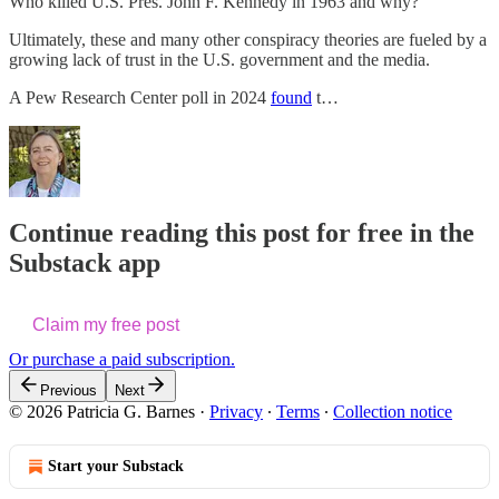
Who killed U.S. Pres. John F. Kennedy in 1963 and why?
Ultimately, these and many other conspiracy theories are fueled by a
growing lack of trust in the U.S. government and the media.
A Pew Research Center poll in 2024
found
t…
Continue reading this post for free in the
Substack app
Claim my free post
Or purchase a paid subscription.
Previous
Next
© 2026 Patricia G. Barnes
·
Privacy
∙
Terms
∙
Collection notice
Start your Substack