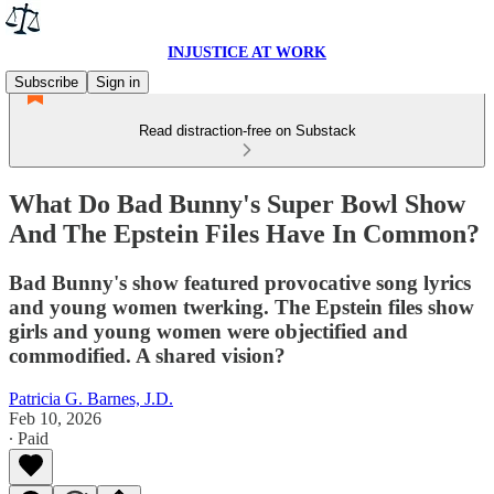
INJUSTICE AT WORK
Subscribe
Sign in
Read distraction-free on Substack
What Do Bad Bunny's Super Bowl Show
And The Epstein Files Have In Common?
Bad Bunny's show featured provocative song lyrics
and young women twerking. The Epstein files show
girls and young women were objectified and
commodified. A shared vision?
Patricia G. Barnes, J.D.
Feb 10, 2026
∙ Paid