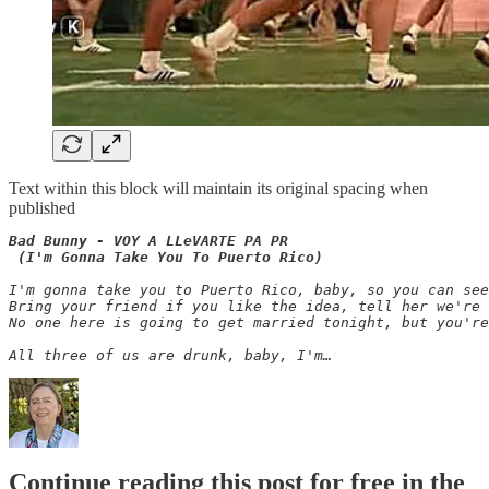
Text within this block will maintain its original spacing when
published
Bad Bunny - VOY A LLeVARTE PA PR

 (I'm Gonna Take You To Puerto Rico)
I'm gonna take you to Puerto Rico, baby, so you can se
Bring your friend if you like the idea, tell her we're 
No one here is going to get married tonight, but you're
All three of us are drunk, baby, I'm…
Continue reading this post for free in the