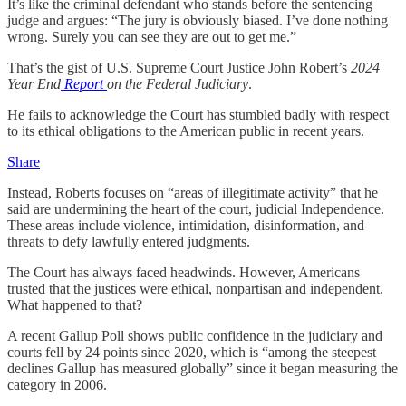
It’s like the criminal defendant who stands before the sentencing
judge and argues: “The jury is obviously biased. I’ve done nothing
wrong. Surely you can see they are out to get me.”
That’s the gist of U.S. Supreme Court Justice John Robert’s
2024
Year End
Report
on the Federal Judiciary
.
He fails to acknowledge the Court has stumbled badly with respect
to its ethical obligations to the American public in recent years.
Share
Instead, Roberts focuses on “areas of illegitimate activity” that he
said are undermining the heart of the court, judicial Independence.
These areas include violence, intimidation, disinformation, and
threats to defy lawfully entered judgments.
The Court has always faced headwinds. However, Americans
trusted that the justices were ethical, nonpartisan and independent.
What happened to that?
A recent Gallup Poll shows public confidence in the judiciary and
courts fell by 24 points since 2020, which is “among the steepest
declines Gallup has measured globally” since it began measuring the
category in 2006.