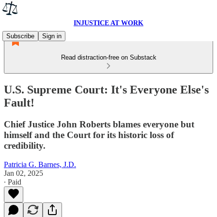
INJUSTICE AT WORK
Subscribe
Sign in
Read distraction-free on Substack
U.S. Supreme Court: It's Everyone Else's
Fault!
Chief Justice John Roberts blames everyone but
himself and the Court for its historic loss of
credibility.
Patricia G. Barnes, J.D.
Jan 02, 2025
∙ Paid