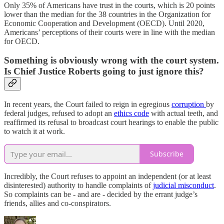
Only 35% of Americans have trust in the courts, which is 20 points
lower than the median for the 38 countries in the Organization for
Economic Cooperation and Development (OECD). Until 2020,
Americans’ perceptions of their courts were in line with the median
for OECD.
Something is obviously wrong with the court system.
Is Chief Justice Roberts going to just ignore this?
In recent years, the Court failed to reign in egregious
corruption
by
federal judges, refused to adopt an
ethics code
with actual teeth, and
reaffirmed its refusal to broadcast court hearings to enable the public
to watch it at work.
Subscribe
Incredibly, the Court refuses to appoint an independent (or at least
disinterested) authority to handle complaints of
judicial misconduct
.
So complaints can be - and are - decided by the errant judge’s
friends, allies and co-conspirators.