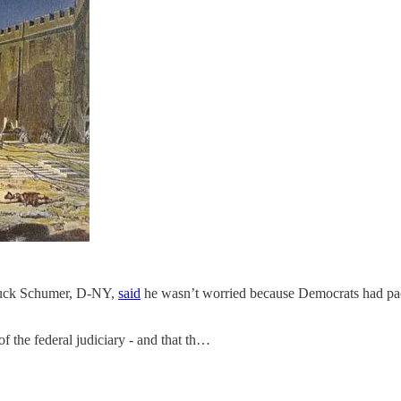
Chuck Schumer, D-NY,
said
he wasn’t worried because Democrats had packe
f the federal judiciary - and that th…