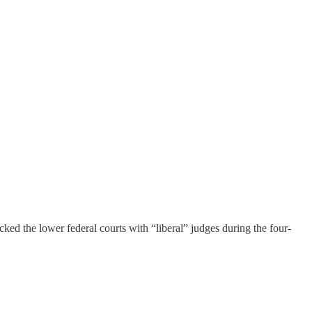
d the lower federal courts with “liberal” judges during the four-