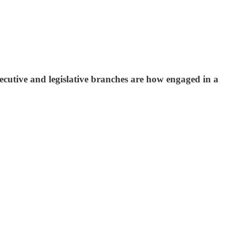
ecutive and legislative branches are how engaged in a