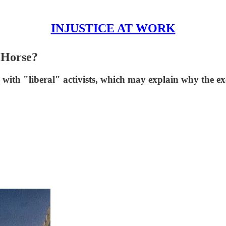
INJUSTICE AT WORK
 Horse?
with "liberal" activists, which may explain why the ex