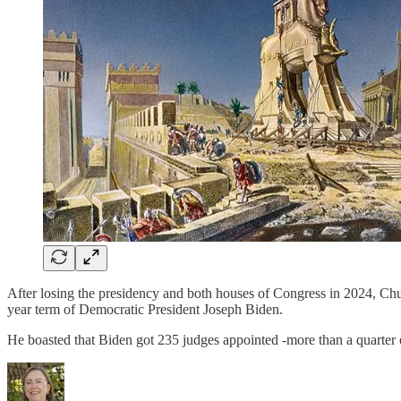
After losing the presidency and both houses of Congress in 2024, 
year term of Democratic President Joseph Biden.
He boasted that Biden got 235 judges appointed -more than a quarter o