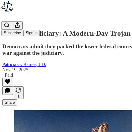
The U.S. Judiciary: A Modern-Day Trojan
Subscribe
Sign in
Democrats admit they packed the lower federal courts 
war against the judiciary.
Patricia G. Barnes, J.D.
Nov 19, 2025
∙ Paid
1
Share