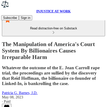
INJUSTICE AT WORK
Subscribe
Sign in
Read distraction-free on Substack
The Manipulation of America's Court
System By Billionaires Causes
Irreparable Harm
Whatever the outcome of the E. Jean Carroll rape
trial, the proceedings are sullied by the discovery
that Reid Hoffman, the billionaire co-founder of
Linked-In, is bankrolling the case.
Patricia G. Barnes, J.D.
May 08, 2023
∙ Paid