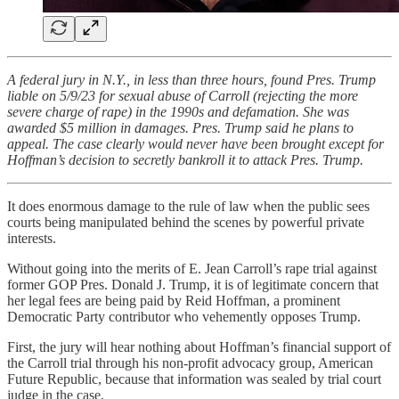
A federal jury in N.Y., in less than three hours, found Pres. Trump
liable on 5/9/23 for sexual abuse of Carroll (rejecting the more
severe charge of rape) in the 1990s and defamation. She was
awarded $5 million in damages. Pres. Trump said he plans to
appeal. The case clearly would never have been brought except for
Hoffman’s decision to secretly bankroll it to attack Pres. Trump.
It does enormous damage to the rule of law when the public sees
courts being manipulated behind the scenes by powerful private
interests.
Without going into the merits of E. Jean Carroll’s rape trial against
former GOP Pres. Donald J. Trump, it is of legitimate concern that
her legal fees are being paid by Reid Hoffman, a prominent
Democratic Party contributor who vehemently opposes Trump.
First, the jury will hear nothing about Hoffman’s financial support of
the Carroll trial through his non-profit advocacy group, American
Future Republic, because that information was sealed by trial court
judge in the case.