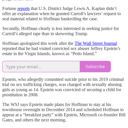
Fortune
reports
that U.S. District Judge Lewis A. Kaplan didn’t
offer an explanation when he granted Carroll’s lawyers’ request to
seal material related to Hoffman bankrolling the case.
Secondly, Hoffman clearly is less interested in seeking justice for
Carroll’s alleged rape than in skewering Trump.
Hoffman apologized this week after the
The Wall Street Journal
reported that he had visited convicted sex abuser Jeffrey Epstein’s
estate in the Virgin Islands, known as “Pedo Island.”
Subscribe
Epstein, who allegedly committed suicide prior to his 2019 criminal
trial on sex trafficking charges, was charged with sexually abusing
girls as young as 14. Epstein was convicted of securing a child for
prostitution in 2008.
The WSJ says Epstein made plans for Hoffman to stay at his
townhouse overnight in December 2014 and scheduled Hoffman to
appear at a “breakfast party” with Epstein, Microsoft co-founder Bill
Gates, and others the next morning.