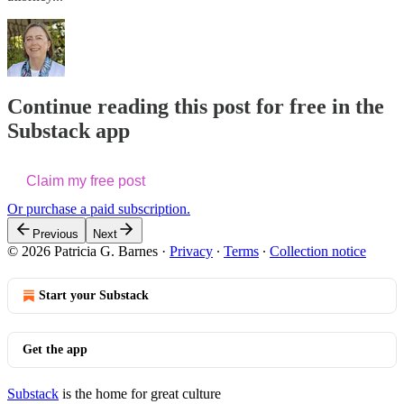
Continue reading this post for free in the
Substack app
Claim my free post
Or purchase a paid subscription.
Previous
Next
© 2026 Patricia G. Barnes
·
Privacy
∙
Terms
∙
Collection notice
Start your Substack
Get the app
Substack
is the home for great culture