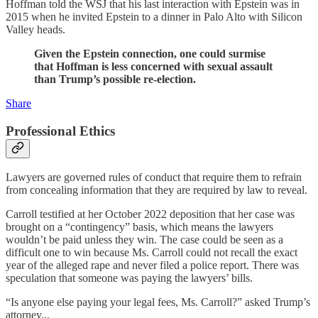
Hoffman told the WSJ that his last interaction with Epstein was in
2015 when he invited Epstein to a dinner in Palo Alto with Silicon
Valley heads.
Given the Epstein connection, one could surmise
that Hoffman is less concerned with sexual assault
than Trump’s possible re-election.
Share
Professional Ethics
Lawyers are governed rules of conduct that require them to refrain
from concealing information that they are required by law to reveal.
Carroll testified at her October 2022 deposition that her case was
brought on a “contingency” basis, which means the lawyers
wouldn’t be paid unless they win. The case could be seen as a
difficult one to win because Ms. Carroll could not recall the exact
year of the alleged rape and never filed a police report. There was
speculation that someone was paying the lawyers’ bills.
“Is anyone else paying your legal fees, Ms. Carroll?” asked Trump’s
attorney...