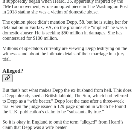
It supposedly began when Heard, 35, apparently inspired by the
#MeToo movement, wrote an op-ed piece in The Washington Post
in 2018 stating she was a victim of domestic abuse.
The opinion piece didn’t mention Depp, 58, but he is suing her for
defamation in Fairfax, VA, on the grounds she “implied” he was a
domestic abuser. He is seeking $50 million in damages. She has
countersued for $100 million.
Millions of spectators currently are viewing Depp testifying on the
witness stand about the intimate details of their marriage in a jury
trial.
Alleged?
But that’s not what makes Depp the ex-husband from hell. This does
- Depp already sued a British tabloid, The Sun, which had referred
to Depp as a “wife beater.” Depp lost the case after a three-week
trial when the judge issued a 129-page opinion in which he found
the U.K. publication’s claim to be “substantially true.”
So it is okay in England to omit the term “alleged” from Heard’s
claim that Depp was a wife-beater.