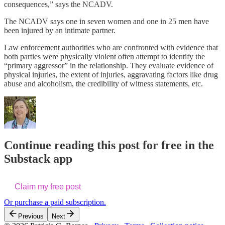
consequences,” says the NCADV.
The NCADV says one in seven women and one in 25 men have
been injured by an intimate partner.
Law enforcement authorities who are confronted with evidence that
both parties were physically violent often attempt to identify the
“primary aggressor” in the relationship. They evaluate evidence of
physical injuries, the extent of injuries, aggravating factors like drug
abuse and alcoholism, the credibility of witness statements, etc.
Continue reading this post for free in the
Substack app
Claim my free post
Or purchase a paid subscription.
Previous
Next