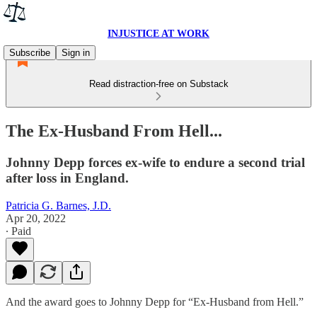
INJUSTICE AT WORK
Subscribe
Sign in
Read distraction-free on Substack
The Ex-Husband From Hell...
Johnny Depp forces ex-wife to endure a second trial
after loss in England.
Patricia G. Barnes, J.D.
Apr 20, 2022
∙ Paid
And the award goes to Johnny Depp for “Ex-Husband from Hell.”