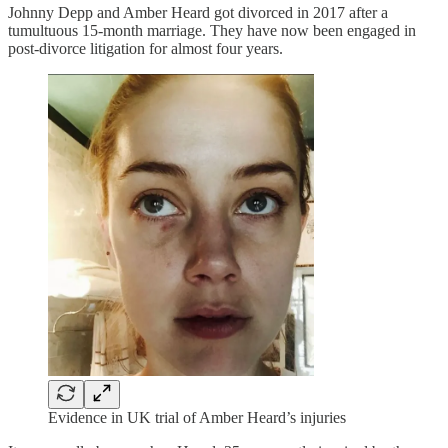
Johnny Depp and Amber Heard got divorced in 2017 after a
tumultuous 15-month marriage. They have now been engaged in
post-divorce litigation for almost four years.
Evidence in UK trial of Amber Heard’s injuries