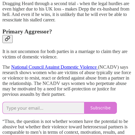
Dragging Heard through a second trial - when the legal hurdles are
even higher due to his UK loss - makes Depp the ex-husband from
hell. And even if he wins, it is unlikely that he will ever be able to
resuscitate his stalled career.
Primary Aggressor?
It is not uncommon for both parties in a marriage to claim they are
victims of domestic violence.
The
National Council Against Domestic Violence
(NCADV) says
research shows women who are victims of abuse typically use force
or violence to resist, react or defend against abuse from a partner in
the relationship. The NCADV says women who perpetrate abuse
may be motivated by a need for self-protection or justice for
previous assaults by their partner.
Subscribe
“Thus, the question is not whether women have the potential to be
abusive but whether their violence toward heterosexual partners is
comparable to men’s in terms of context, motivation, results, and