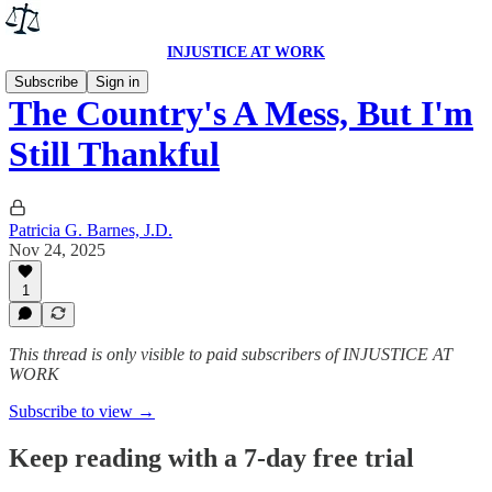
INJUSTICE AT WORK
Subscribe
Sign in
The Country's A Mess, But I'm
Still Thankful
Patricia G. Barnes, J.D.
Nov 24, 2025
1
This thread is only visible to paid subscribers of INJUSTICE AT
WORK
Subscribe to view →
Keep reading with a 7-day free trial