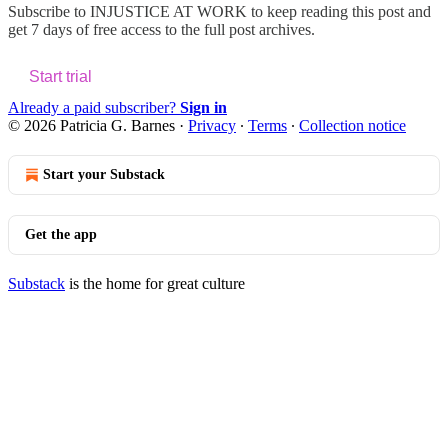
Subscribe to
INJUSTICE AT WORK
to keep reading this post and
get 7 days of free access to the full post archives.
Start trial
Already a paid subscriber?
Sign in
© 2026 Patricia G. Barnes
·
Privacy
∙
Terms
∙
Collection notice
Start your Substack
Get the app
Substack
is the home for great culture