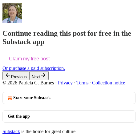
Continue reading this post for free in the
Substack app
Claim my free post
Or purchase a paid subscription.
Previous
Next
© 2026 Patricia G. Barnes
·
Privacy
∙
Terms
∙
Collection notice
Start your Substack
Get the app
Substack
is the home for great culture