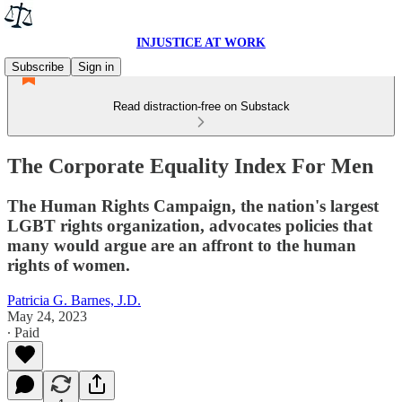
INJUSTICE AT WORK
Subscribe
Sign in
Read distraction-free on Substack
The Corporate Equality Index For Men
The Human Rights Campaign, the nation's largest
LGBT rights organization, advocates policies that
many would argue are an affront to the human
rights of women.
Patricia G. Barnes, J.D.
May 24, 2023
∙ Paid