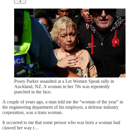
1
Posey Parker assaulted at a Let Women Speak rally in
Auckland, NZ. A woman in her 70s was repeatedly
punched in the face.
A couple of years ago, a man told me the “woman of the year” in
the engineering department of his employer, a defense industry
corporation, was a trans woman.
It occurred to me that some person who was born a woman had
clawed her way t…