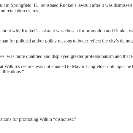
uit in Springfield, IL, reinstated Runkel’s lawsuit after it was dismis
nd retaliation claims.
es” about why Runkel’s assistant was chosen for promotion and Runkel w
an for political and/or policy reasons to better reflect the city’s dem
gree, was more qualified and displayed greater professionalism and tha
” that Wilkin’s resume was not emailed to Mayor Langfelder until
after
he h
alifications.”
ications for promoting Wilkin “dishonest.”