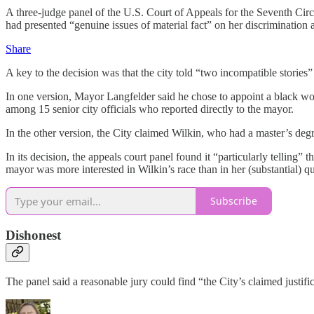
A three-judge panel of the U.S. Court of Appeals for the Seventh Circ
had presented “genuine issues of material fact” on her discrimination a
Share
A key to the decision was that the city told “two incompatible stori
In one version, Mayor Langfelder said he chose to appoint a black wom
among 15 senior city officials who reported directly to the mayor.
In the other version, the City claimed Wilkin, who had a master’s de
In its decision, the appeals court panel found it “particularly telling
mayor was more interested in Wilkin’s race than in her (substantial) qu
Subscribe
Dishonest
The panel said a reasonable jury could find “the City’s claimed justif