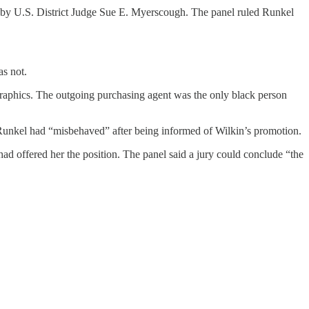
sed by U.S. District Judge Sue E. Myerscough. The panel ruled Runkel
as not.
ographics. The outgoing purchasing agent was the only black person
t Runkel had “misbehaved” after being informed of Wilkin’s promotion.
ad offered her the position. The panel said a jury could conclude “the