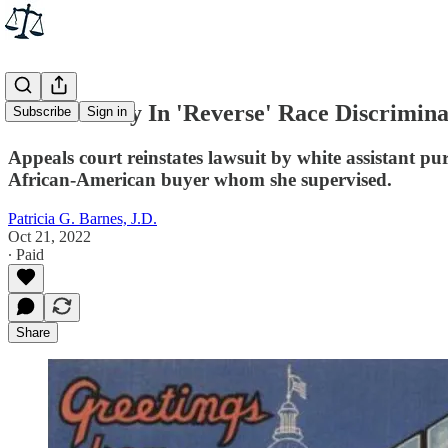
Rare Victory In 'Reverse' Race Discrimina
Subscribe
Sign in
Appeals court reinstates lawsuit by white assistant p
African-American buyer whom she supervised.
Patricia G. Barnes, J.D.
Oct 21, 2022
∙ Paid
Share