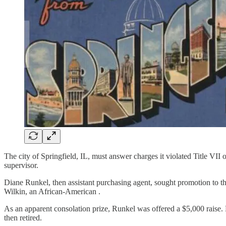
The city of Springfield, IL, must answer charges it violated Title VI
supervisor.
Diane Runkel, then assistant purchasing agent, sought promotion to t
Wilkin, an African-American .
As an apparent consolation prize, Runkel was offered a $5,000 raise
then retired.