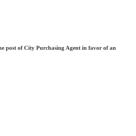
he post of City Purchasing Agent in favor of an