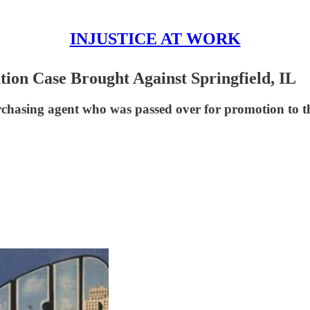
INJUSTICE AT WORK
tion Case Brought Against Springfield, IL
urchasing agent who was passed over for promotion to t