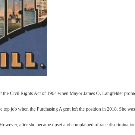
I of the Civil Rights Act of 1964 when Mayor James O. Langfelder promo
he top job when the Purchasing Agent left the position in 2018. She w
. However, after she became upset and complained of race discriminati