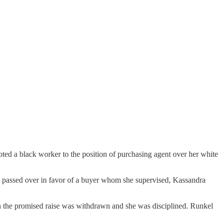
ted a black worker to the position of purchasing agent over her white
as passed over in favor of a buyer whom she supervised, Kassandra
on the promised raise was withdrawn and she was disciplined. Runkel