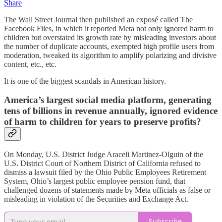
Share
The Wall Street Journal then published an exposé called The
Facebook Files, in which it reported Meta not only ignored harm to
children but overstated its growth rate by misleading investors about
the number of duplicate accounts, exempted high profile users from
moderation, tweaked its algorithm to amplify polarizing and divisive
content, etc., etc.
It is one of the biggest scandals in American history.
America’s largest social media platform, generating
tens of billions in revenue annually, ignored evidence
of harm to children for years to preserve profits?
On Monday, U.S. District Judge Araceli Martinez-Olguin of the
U.S. District Court of Northern District of California refused to
dismiss a lawsuit filed by the Ohio Public Employees Retirement
System, Ohio’s largest public employee pension fund, that
challenged dozens of statements made by Meta officials as false or
misleading in violation of the Securities and Exchange Act.
Subscribe