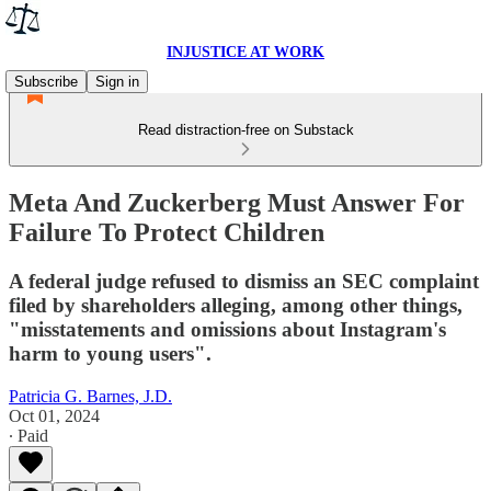
INJUSTICE AT WORK
Subscribe
Sign in
Read distraction-free on Substack
Meta And Zuckerberg Must Answer For
Failure To Protect Children
A federal judge refused to dismiss an SEC complaint
filed by shareholders alleging, among other things,
"misstatements and omissions about Instagram's
harm to young users".
Patricia G. Barnes, J.D.
Oct 01, 2024
∙ Paid