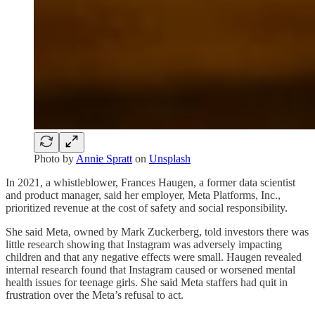
Photo by
Annie Spratt
on
Unsplash
In 2021, a whistleblower, Frances Haugen, a former data scientist
and product manager, said her employer, Meta Platforms, Inc.,
prioritized revenue at the cost of safety and social responsibility.
She said Meta, owned by Mark Zuckerberg, told investors there was
little research showing that Instagram was adversely impacting
children and that any negative effects were small. Haugen revealed
internal research found that Instagram caused or worsened mental
health issues for teenage girls. She said Meta staffers had quit in
frustration over the Meta’s refusal to act.