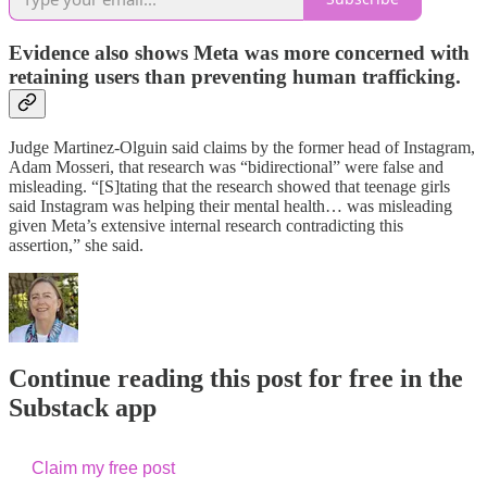
Evidence also shows Meta was more concerned with
retaining users than preventing human trafficking.
Judge Martinez-Olguin said claims by the former head of Instagram,
Adam Mosseri, that research was “bidirectional” were false and
misleading. “[S]tating that the research showed that teenage girls
said Instagram was helping their mental health… was misleading
given Meta’s extensive internal research contradicting this
assertion,” she said.
Continue reading this post for free in the
Substack app
Claim my free post