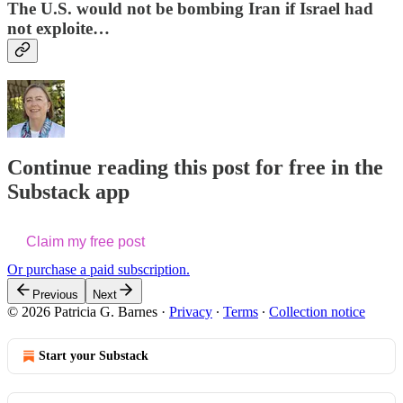
The U.S. would not be bombing Iran if Israel had
not exploite…
Continue reading this post for free in the
Substack app
Claim my free post
Or purchase a paid subscription.
Previous
Next
© 2026 Patricia G. Barnes
·
Privacy
∙
Terms
∙
Collection notice
Start your Substack