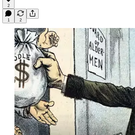
2
1
2