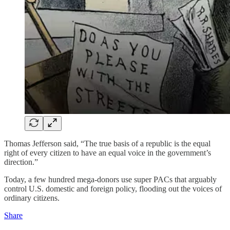
Thomas Jefferson said, “The true basis of a republic is the equal
right of every citizen to have an equal voice in the government’s
direction.”
Today, a few hundred mega-donors use super PACs that arguably
control U.S. domestic and foreign policy, flooding out the voices of
ordinary citizens.
Share