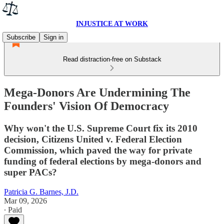
INJUSTICE AT WORK
Subscribe
Sign in
Read distraction-free on Substack
Mega-Donors Are Undermining The
Founders' Vision Of Democracy
Why won't the U.S. Supreme Court fix its 2010
decision, Citizens United v. Federal Election
Commission, which paved the way for private
funding of federal elections by mega-donors and
super PACs?
Patricia G. Barnes, J.D.
Mar 09, 2026
∙ Paid