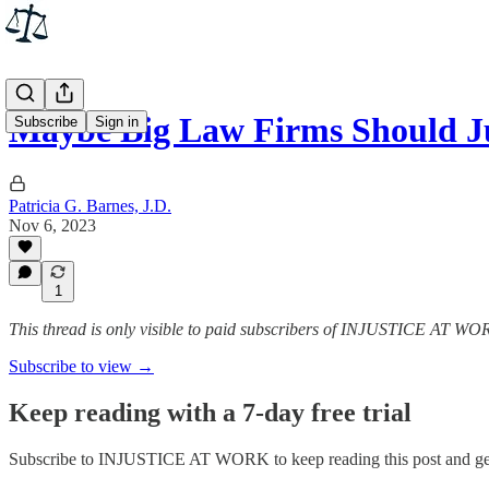
Maybe Big Law Firms Should J
Subscribe
Sign in
Patricia G. Barnes, J.D.
Nov 6, 2023
1
This thread is only visible to paid subscribers of INJUSTICE AT W
Subscribe to view →
Keep reading with a 7-day free trial
Subscribe to
INJUSTICE AT WORK
to keep reading this post and get