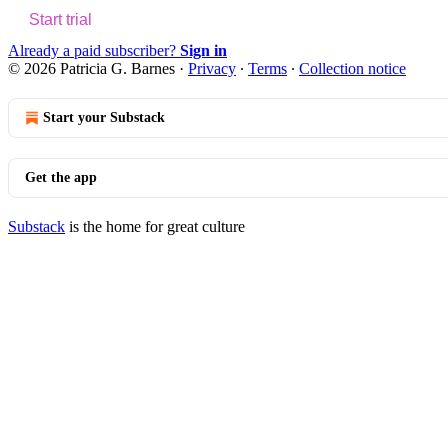
Start trial
Already a paid subscriber?
Sign in
© 2026 Patricia G. Barnes
·
Privacy
∙
Terms
∙
Collection notice
Start your Substack
Get the app
Substack
is the home for great culture