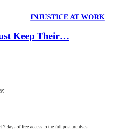
INJUSTICE AT WORK
ust Keep Their…
ORK
 7 days of free access to the full post archives.