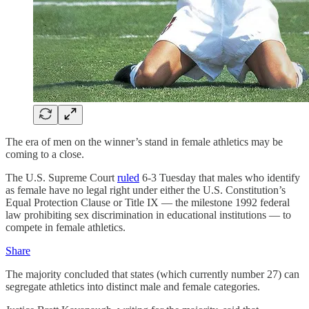
The era of men on the winner’s stand in female athletics may be
coming to a close.
The U.S. Supreme Court
ruled
6-3 Tuesday that males who identify
as female have no legal right under either the U.S. Constitution’s
Equal Protection Clause or Title IX — the milestone 1992 federal
law prohibiting sex discrimination in educational institutions — to
compete in female athletics.
Share
The majority concluded that states (which currently number 27) can
segregate athletics into distinct male and female categories.