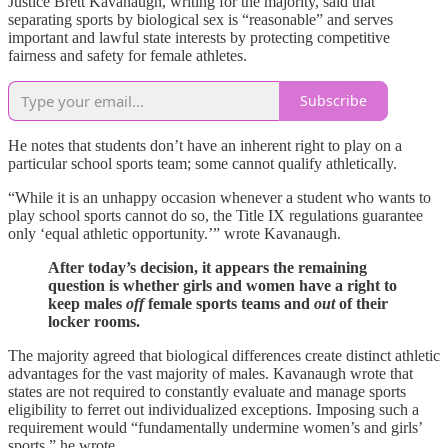
Justice Brett Kavanaugh, writing for the majority, said that
separating sports by biological sex is “reasonable” and serves
important and lawful state interests by protecting competitive
fairness and safety for female athletes.
Subscribe
He notes that students don’t have an inherent right to play on a
particular school sports team; some cannot qualify athletically.
“While it is an unhappy occasion whenever a student who wants to
play school sports cannot do so, the Title IX regulations guarantee
only ‘equal athletic opportunity.’” wrote Kavanaugh.
After today’s decision, it appears the remaining
question is whether girls and women have a right to
keep males
off
female sports teams and
out
of their
locker rooms.
The majority agreed that biological differences create distinct athletic
advantages for the vast majority of males. Kavanaugh wrote that
states are not required to constantly evaluate and manage sports
eligibility to ferret out individualized exceptions. Imposing such a
requirement would “fundamentally undermine women’s and girls’
sports,” he wrote.