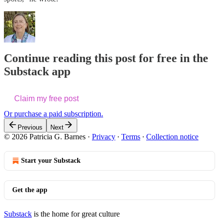
Continue reading this post for free in the
Substack app
Claim my free post
Or purchase a paid subscription.
Previous
Next
© 2026 Patricia G. Barnes
·
Privacy
∙
Terms
∙
Collection notice
Start your Substack
Get the app
Substack
is the home for great culture