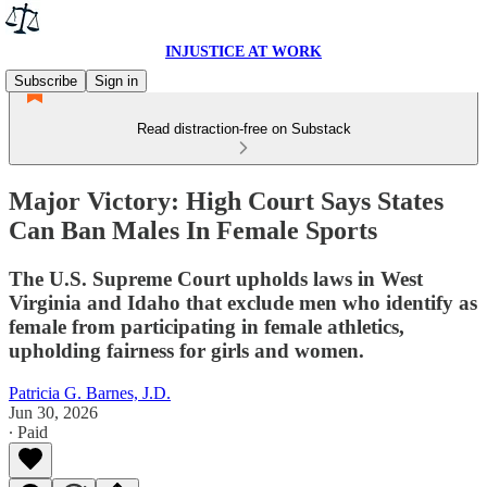
INJUSTICE AT WORK
Subscribe
Sign in
Read distraction-free on Substack
Major Victory: High Court Says States
Can Ban Males In Female Sports
The U.S. Supreme Court upholds laws in West
Virginia and Idaho that exclude men who identify as
female from participating in female athletics,
upholding fairness for girls and women.
Patricia G. Barnes, J.D.
Jun 30, 2026
∙ Paid