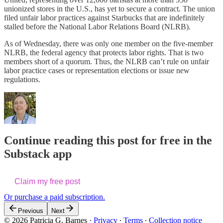
unionized stores in the U.S., has yet to secure a contract. The union
filed unfair labor practices against Starbucks that are indefinitely
stalled before the National Labor Relations Board (NLRB).
As of Wednesday, there was only one member on the five-member
NLRB, the federal agency that protects labor rights. That is two
members short of a quorum. Thus, the NLRB can’t rule on unfair
labor practice cases or representation elections or issue new
regulations.
Continue reading this post for free in the
Substack app
Claim my free post
Or purchase a paid subscription.
Previous
Next
© 2026 Patricia G. Barnes
·
Privacy
∙
Terms
∙
Collection notice