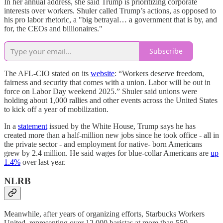
In her annual address, she said Trump is prioritizing corporate
interests over workers. Shuler called Trump’s actions, as opposed to
his pro labor rhetoric, a "big betrayal… a government that is by, and
for, the CEOs and billionaires."
Subscribe
The AFL-CIO stated on its
website
: “Workers deserve freedom,
fairness and security that comes with a union. Labor will be out in
force on Labor Day weekend 2025.” Shuler said unions were
holding about 1,000 rallies and other events across the United States
to kick off a year of mobilization.
In a
statement
issued by the White House, Trump says he has
created more than a half-million new jobs since he took office - all in
the private sector - and employment for native- born Americans
grew by 2.4 million. He said wages for blue-collar Americans are
up
1.4%
over last year.
NLRB
Meanwhile, after years of organizing efforts, Starbucks Workers
United, representing over 12,000 baristas at more than 550