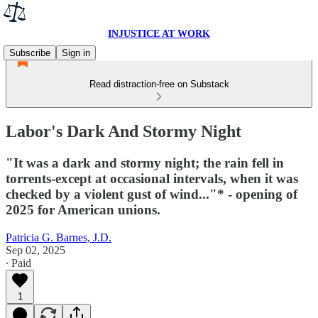
INJUSTICE AT WORK
Subscribe
Sign in
Read distraction-free on Substack
Labor's Dark And Stormy Night
"It was a dark and stormy night; the rain fell in
torrents-except at occasional intervals, when it was
checked by a violent gust of wind..."* - opening of
2025 for American unions.
Patricia G. Barnes, J.D.
Sep 02, 2025
∙ Paid
1