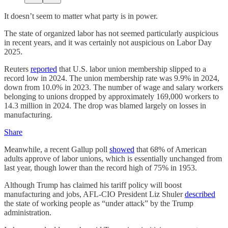
It doesn’t seem to matter what party is in power.
The state of organized labor has not seemed particularly auspicious
in recent years, and it was certainly not auspicious on Labor Day
2025.
Reuters
reported
that U.S. labor union membership slipped to a
record low in 2024. The union membership rate was 9.9% in 2024,
down from 10.0% in 2023. The number of wage and salary workers
belonging to unions dropped by approximately 169,000 workers to
14.3 million in 2024. The drop was blamed largely on losses in
manufacturing.
Share
Meanwhile, a recent Gallup poll
showed
that 68% of American
adults approve of labor unions, which is essentially unchanged from
last year, though lower than the record high of 75% in 1953.
Although Trump has claimed his tariff policy will boost
manufacturing and jobs, AFL-CIO President Liz Shuler
described
the state of working people as “under attack” by the Trump
administration.