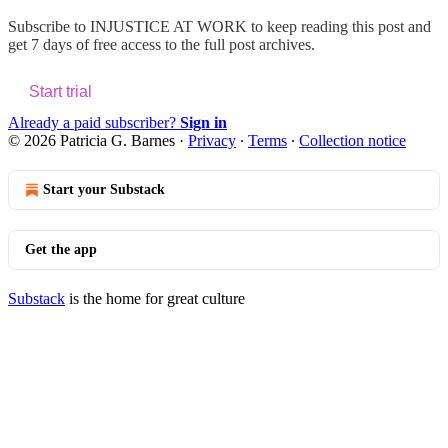
Subscribe to
INJUSTICE AT WORK
to keep reading this post and
get 7 days of free access to the full post archives.
Start trial
Already a paid subscriber?
Sign in
© 2026 Patricia G. Barnes
·
Privacy
∙
Terms
∙
Collection notice
Start your Substack
Get the app
Substack
is the home for great culture