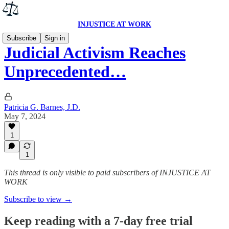
INJUSTICE AT WORK
Subscribe
Sign in
Judicial Activism Reaches
Unprecedented…
Patricia G. Barnes, J.D.
May 7, 2024
1
1
This thread is only visible to paid subscribers of INJUSTICE AT
WORK
Subscribe to view →
Keep reading with a 7-day free trial