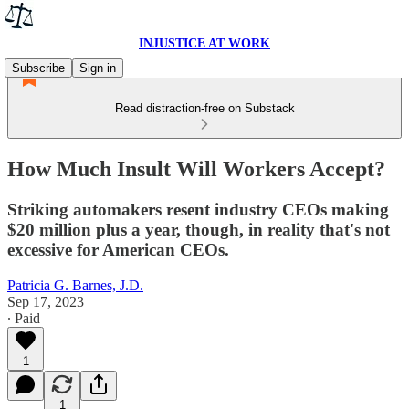
INJUSTICE AT WORK
Subscribe
Sign in
Read distraction-free on Substack
How Much Insult Will Workers Accept?
Striking automakers resent industry CEOs making
$20 million plus a year, though, in reality that's not
excessive for American CEOs.
Patricia G. Barnes, J.D.
Sep 17, 2023
∙ Paid
1
1