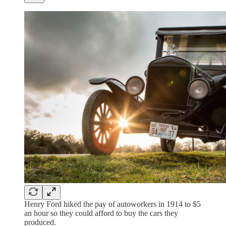
Henry Ford hiked the pay of autoworkers in 1914 to $5
an hour so they could afford to buy the cars they
produced.