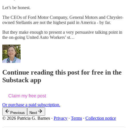
Let’s be honest.
The CEOs of Ford Motor Company, General Motors and Chrysler-
owned Stellantis are not the highest paid in America - by far.
But they make enough to present a very persuasive talking point in
the on-going United Auto Workers’ st…
Continue reading this post for free in the
Substack app
Claim my free post
Or purchase a paid subscription.
Previous
Next
© 2026 Patricia G. Barnes
·
Privacy
∙
Terms
∙
Collection notice