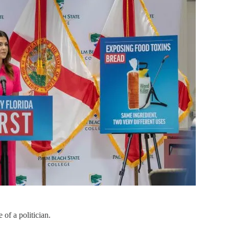
of a politician.