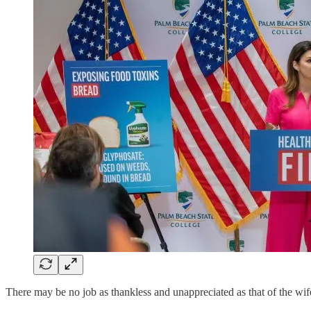
There may be no job as thankless and unappreciated as that of the wife 