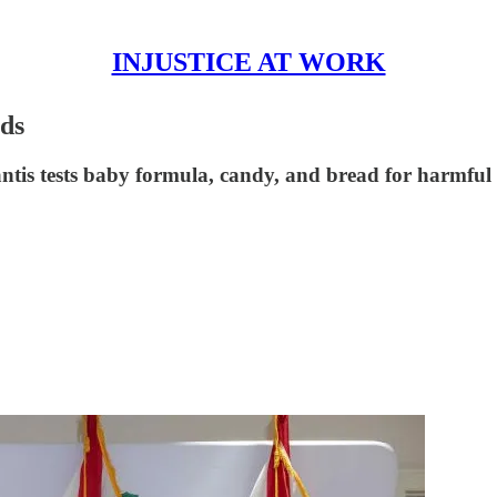
INJUSTICE AT WORK
ds
ntis tests baby formula, candy, and bread for harmful c