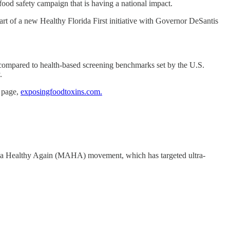
ood safety campaign that is having a national impact.
art of a new Healthy Florida First initiative with Governor DeSantis
t compared to health-based screening benchmarks set by the U.S.
.
b page,
exposingfoodtoxins.com.
erica Healthy Again (MAHA) movement, which has targeted ultra-