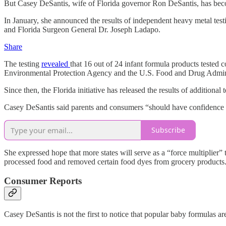
But Casey DeSantis, wife of Florida governor Ron DeSantis, has become
In January, she announced the results of independent heavy metal test
and Florida Surgeon General Dr. Joseph Ladapo.
Share
The testing
revealed
that 16 out of 24 infant formula products tested
Environmental Protection Agency and the U.S. Food and Drug Administ
Since then, the Florida initiative has released the results of additional
Casey DeSantis said parents and consumers “should have confidence th
Subscribe
She expressed hope that more states will serve as a “force multipli
processed food and removed certain food dyes from grocery products
Consumer Reports
Casey DeSantis is not the first to notice that popular baby formulas are