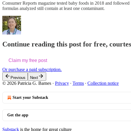
Consumer Reports magazine tested baby foods in 2018 and followed
formulas analyzed still contain at least one contaminant.
Continue reading this post for free, courtes
Claim my free post
Or purchase a paid subscription.
Previous
Next
© 2026 Patricia G. Barnes
·
Privacy
∙
Terms
∙
Collection notice
Start your Substack
Get the app
Substack
is the home for great culture