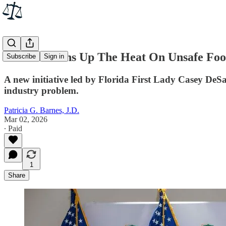
Florida Turns Up The Heat On Unsafe Foo
Subscribe
Sign in
A new initiative led by Florida First Lady Casey DeSa
industry problem.
Patricia G. Barnes, J.D.
Mar 02, 2026
∙ Paid
1
Share