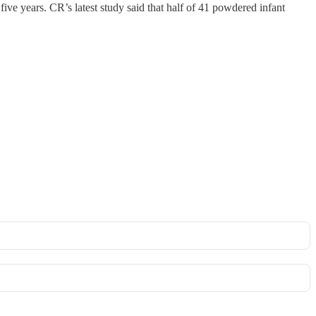
five years. CR’s latest study said that half of 41 powdered infant