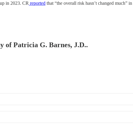
 up in 2023. CR
reported
that “the overall risk hasn’t changed much” in 
y of Patricia G. Barnes, J.D..