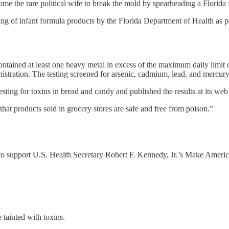
 the rare political wife to break the mold by spearheading a Florida f
ing of infant formula products by the Florida Department of Health as p
 contained at least one heavy metal in excess of the maximum daily limi
ration. The testing screened for arsenic, cadmium, lead, and mercury
 testing for toxins in bread and candy and published the results at its we
at products sold in grocery stores are safe and free from poison.”
er” to support U.S. Health Secretary Robert F. Kennedy, Jr.’s Make Am
.
 tainted with toxins.