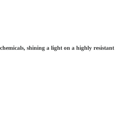
hemicals, shining a light on a highly resistant