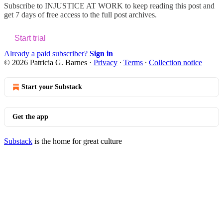
Subscribe to
INJUSTICE AT WORK
to keep reading this post and
get 7 days of free access to the full post archives.
Start trial
Already a paid subscriber?
Sign in
© 2026 Patricia G. Barnes
·
Privacy
∙
Terms
∙
Collection notice
Start your Substack
Get the app
Substack
is the home for great culture