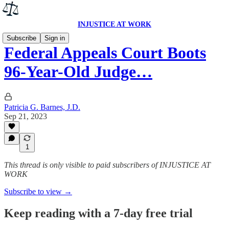
INJUSTICE AT WORK
Subscribe
Sign in
Federal Appeals Court Boots
96-Year-Old Judge…
Patricia G. Barnes, J.D.
Sep 21, 2023
1
This thread is only visible to paid subscribers of INJUSTICE AT
WORK
Subscribe to view →
Keep reading with a 7-day free trial