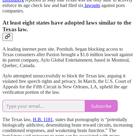
enforce its age check law and had filed six
lawsuits
against porn
companies.
At least eight states have adopted laws similar to the
Texas law.
A leading internet porn site, Pornhub, began blocking access to
Texas consumers after Paxton brought a $1.6 million lawsuit against
its parent company, Aylo Global Entertainment, based in Montreal,
Quebec, Canada.
Aylo attempted unsuccessfully to block the Texas law, arguing it
violated free speech rights and privacy. In March, the U.S. Court of
Appeals for the Fifth Circuit in New Orleans, LA, upheld the age
verification portion of the law.
Subscribe
The Texas law,
H.B. 1181
, states that pornography is “potentially
biologically addictive, desensitizing brain reward circuits, increasing
conditioned responses, and weakening brain function.” The
legislature said exposure to porn can be associated with many