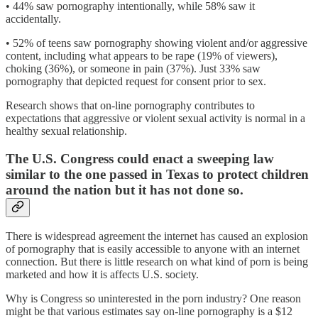
• 44% saw pornography intentionally, while 58% saw it
accidentally.
• 52% of teens saw pornography showing violent and/or aggressive
content, including what appears to be rape (19% of viewers),
choking (36%), or someone in pain (37%). Just 33% saw
pornography that depicted request for consent prior to sex.
Research shows that on-line pornography contributes to
expectations that aggressive or violent sexual activity is normal in a
healthy sexual relationship.
The U.S. Congress could enact a sweeping law
similar to the one passed in Texas to protect children
around the nation but it has not done so.
There is widespread agreement the internet has caused an explosion
of pornography that is easily accessible to anyone with an internet
connection. But there is little research on what kind of porn is being
marketed and how it is affects U.S. society.
Why is Congress so uninterested in the porn industry? One reason
might be that various estimates say on-line pornography is a $12