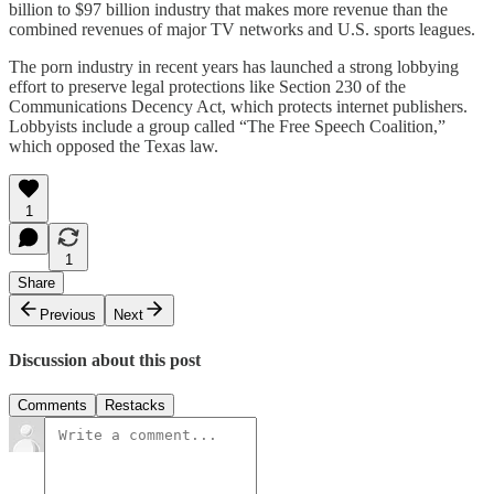
billion to $97 billion industry that makes more revenue than the
combined revenues of major TV networks and U.S. sports leagues.
The porn industry in recent years has launched a strong lobbying
effort to preserve legal protections like Section 230 of the
Communications Decency Act, which protects internet publishers.
Lobbyists include a group called “The Free Speech Coalition,”
which opposed the Texas law.
1
1
Share
Previous
Next
Discussion about this post
Comments
Restacks