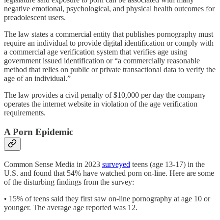
negative emotional, psychological, and physical health outcomes for
preadolescent users.
The law states a commercial entity that publishes pornography must
require an individual to provide digital identification or comply with
a commercial age verification system that verifies age using
government issued identification or “a commercially reasonable
method that relies on public or private transactional data to verify the
age of an individual.”
The law provides a civil penalty of $10,000 per day the company
operates the internet website in violation of the age verification
requirements.
A Porn Epidemic
Common Sense Media in 2023
surveyed
teens (age 13-17) in the
U.S. and found that 54% have watched porn on-line. Here are some
of the disturbing findings from the survey:
• 15% of teens said they first saw on-line pornography at age 10 or
younger. The average age reported was 12.