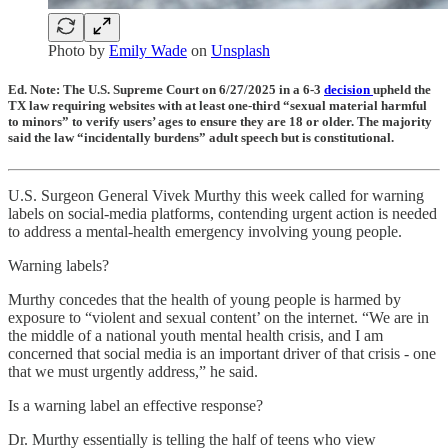
Photo by
Emily Wade
on
Unsplash
Ed. Note: The U.S. Supreme Court on 6/27/2025 in a 6-3
decision
upheld the
TX law requiring websites with at least one-third “sexual material harmful
to minors” to verify users’ ages to ensure they are 18 or older. The majority
said the law “incidentally burdens” adult speech but is constitutional.
U.S. Surgeon General Vivek Murthy this week called for warning
labels on social-media platforms, contending urgent action is needed
to address a mental-health emergency involving young people.
Warning labels?
Murthy concedes that the health of young people is harmed by
exposure to “violent and sexual content’ on the internet. “We are in
the middle of a national youth mental health crisis, and I am
concerned that social media is an important driver of that crisis - one
that we must urgently address,” he said.
Is a warning label an effective response?
Dr. Murthy essentially is telling the half of teens who view