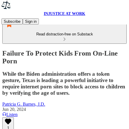
INJUSTICE AT WORK
Subscribe
Sign in
Read distraction-free on Substack
Failure To Protect Kids From On-Line
Porn
While the Biden administration offers a token
gesture, Texas is leading a powerful initiative to
require internet porn sites to block access to children
by verifying the age of users.
Patricia G. Barnes, J.D.
Jun 20, 2024
Listen
1