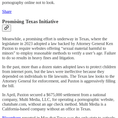
pornography online not to look.
Share
Promising Texas Initiative
Meanwhile, a promising effort is underway in Texas, where the
legislature in 2023 adopted a law backed by Attorney General Ken
Paxton to require websites offering “sexual material harmful to
minors” to employ reasonable methods to verify a user’s age. Failure
to do so results in heavy fines and litigation.
In the past, more than a dozen states adopted laws to protect children
from internet porn, but the laws were ineffective because they
depended on individuals to file lawsuits. The Texas law looks to the
Attorney General for enforcement, and Paxton is aggressively filling
the bill.
In April, Paxton secured a $675,000 settlement from a national
company, Multi Media, LLC, for operating a pornographic website,
chatubate.com, without an age check method. Multi Media is a
California-based company without an office in Texas.
Bloomberg
reported in May that Texas was the
only state
to actively