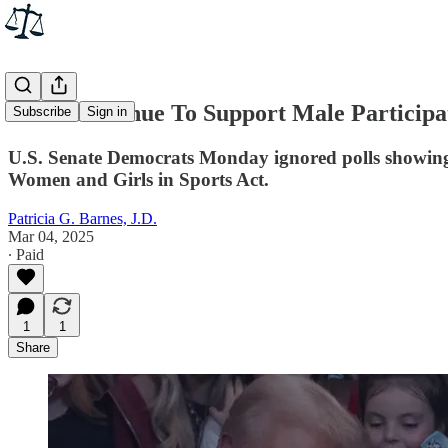
Dems Continue To Support Male Participa
Subscribe
Sign in
U.S. Senate Democrats Monday ignored polls showing t
Women and Girls in Sports Act.
Patricia G. Barnes, J.D.
Mar 04, 2025
∙ Paid
1
1
Share