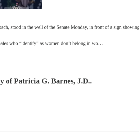
ch, stood in the well of the Senate Monday, in front of a sign showin
t males who “identify” as women don’t belong in wo…
y of Patricia G. Barnes, J.D..