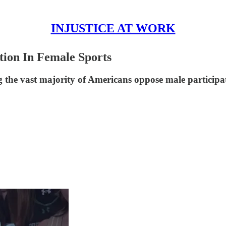
INJUSTICE AT WORK
tion In Female Sports
he vast majority of Americans oppose male participatio