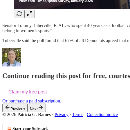
Senator Tommy Tuberville, R-AL, who spent 40 years as a football coa
belong in women’s sports.”
Tuberville said the poll found that 67% of all Democrats agreed tha
Continue reading this post for free, courtes
Claim my free post
Or purchase a paid subscription.
Previous
Next
© 2026 Patricia G. Barnes
·
Privacy
∙
Terms
∙
Collection notice
Start your Substack