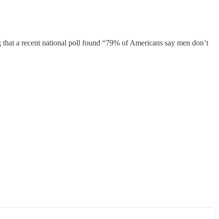
g that a recent national poll found “79% of Americans say men don’t