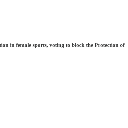
n in female sports, voting to block the Protection of