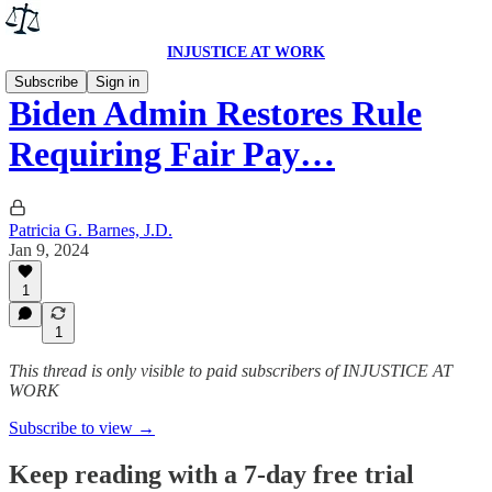
INJUSTICE AT WORK
Subscribe
Sign in
Biden Admin Restores Rule
Requiring Fair Pay…
Patricia G. Barnes, J.D.
Jan 9, 2024
1
1
This thread is only visible to paid subscribers of INJUSTICE AT
WORK
Subscribe to view →
Keep reading with a 7-day free trial