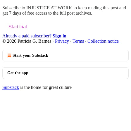
Subscribe to
INJUSTICE AT WORK
to keep reading this post and
get 7 days of free access to the full post archives.
Start trial
Already a paid subscriber?
Sign in
© 2026 Patricia G. Barnes
·
Privacy
∙
Terms
∙
Collection notice
Start your Substack
Get the app
Substack
is the home for great culture