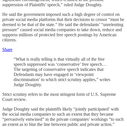
suppression of Plaintiffs’ speech,” ruled Judge Doughty.
He said the government imposed such a high degree of control on
private social media platforms that their decisions to censor “must be
deemed to be that of the state.” He said the defendants’ “unrelenting
pressure” caused social media companies to take down, reduce and
suppress millions of protected free speech postings by American
citizens.
Share
“What is really telling is that virtually all of the free
speech suppressed was ‘conservative’ free speech…
The targeting of conservative speech indicates that
Defendants may have engaged in ‘viewpoint
discrimination’ to which strict scrutiny applies,” writes
Judge Doughty.
Strict scrutiny refers to the most stringent form of U.S. Supreme
Court review.
Judge Doughty said the plaintiffs likely “jointly participated’ with
the social media companies to such an extent that they became
“pervasively entwined” in the private companies’ workings “to such
an extent as to blur the line between public and private action.”