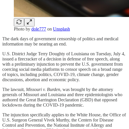
Photo by
dole777
on
Unsplash
The dark days of government censorship of politics and medical
information may be nearing an end.
U.S. District Judge Terry Doughty of Louisiana on Tuesday, July 4,
issued a firecracker of a decision in defense of free speech, along
with a preliminary injunction to prevent the U.S. government from
coercing social media platforms to censor speech on a broad range
of topics, including politics, COVID-19, climate change, gender
discussions, abortion and economic policy.
The lawsuit,
Missouri v. Burden
, was brought by the attorney
generals of Missouri and Louisiana and three epidemiologists who
authored the Great Barrington Declaration (GBD) that opposed
lockdowns during the COVID-19 pandemic.
The injunction specifically applies to the White House, the Office of
U.S. Surgeon General Vivek Murthy, the Centers for Disease
Control and Prevention, the National Institute of Allergy and