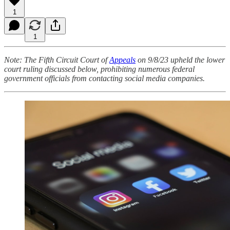
1
1
Note: The Fifth Circuit Court of
Appeals
on 9/8/23 upheld the lower
court ruling discussed below, prohibiting numerous federal
government officials from contacting social media companies.