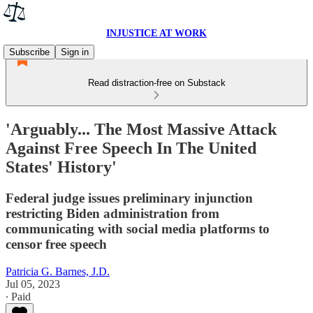
INJUSTICE AT WORK
Subscribe
Sign in
Read distraction-free on Substack
'Arguably... The Most Massive Attack
Against Free Speech In The United
States' History'
Federal judge issues preliminary injunction
restricting Biden administration from
communicating with social media platforms to
censor free speech
Patricia G. Barnes, J.D.
Jul 05, 2023
∙ Paid