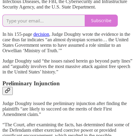
Infectious Diseases, the FBI, the Cybersecurity and Infrastructure
Security Agency, and the U.S. State Department.
Subscribe
In his 155-page
decision
, Judge Doughty wrote the evidence in the
case thus far indicates “an almost dystopian scenario… the United
States Government seems to have assumed a role similar to an
Orwellian ‘Ministry of Truth.’”
Judge Doughty said “the issues raised herein go beyond party lines”
and “arguably involves the most massive attack against free speech
in the United States’ history.”
Preliminary Injunction
Judge Doughty issued the preliminary injunction after finding the
plaintiffs “are likely to succeed on the merits of their First
Amendment claim.”
“The Court, after examining the facts, has determined that some of
the Defendants either exercised coercive power or provided
significant encouragement, which resulted in the possible