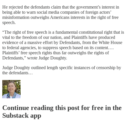
He rejected the defendants claim that the government’s interest in
being able to warn social media companies of foreign actors’
misinformation outweighs Americans interests in the right of free
speech.
“The right of free speech is a fundamental constitutional right that is
vital to the freedom of our nation, and Plaintiffs have produced
evidence of a massive effort by Defendants, from the White House
to federal agencies, to suppress speech based on its content….
Plaintiffs’ free speech rights thus far outweighs the rights of
Defendants,” wrote Judge Doughty.
Judge Doughty outlined length specific instances of censorship by
the defendants…
Continue reading this post for free in the
Substack app