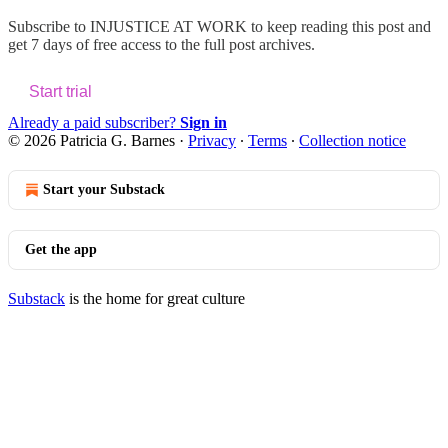
Subscribe to
INJUSTICE AT WORK
to keep reading this post and
get 7 days of free access to the full post archives.
Start trial
Already a paid subscriber?
Sign in
© 2026 Patricia G. Barnes
·
Privacy
∙
Terms
∙
Collection notice
Start your Substack
Get the app
Substack
is the home for great culture