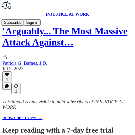
INJUSTICE AT WORK
Subscribe
Sign in
'Arguably... The Most Massive
Attack Against…
Patricia G. Barnes, J.D.
Jul 5, 2023
1
1
This thread is only visible to paid subscribers of INJUSTICE AT
WORK
Subscribe to view →
Keep reading with a 7-day free trial