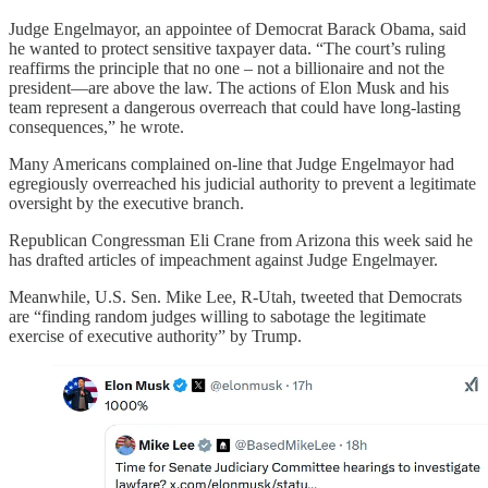
Judge Engelmayor, an appointee of Democrat Barack Obama, said
he wanted to protect sensitive taxpayer data. “The court’s ruling
reaffirms the principle that no one – not a billionaire and not the
president—are above the law. The actions of Elon Musk and his
team represent a dangerous overreach that could have long-lasting
consequences,” he wrote.
Many Americans complained on-line that Judge Engelmayor had
egregiously overreached his judicial authority to prevent a legitimate
oversight by the executive branch.
Republican Congressman Eli Crane from Arizona this week said he
has drafted articles of impeachment against Judge Engelmayer.
Meanwhile, U.S. Sen. Mike Lee, R-Utah, tweeted that Democrats
are “finding random judges willing to sabotage the legitimate
exercise of executive authority” by Trump.