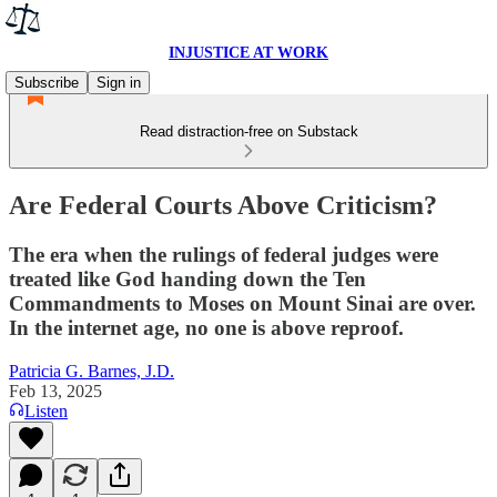
INJUSTICE AT WORK
Subscribe
Sign in
Read distraction-free on Substack
Are Federal Courts Above Criticism?
The era when the rulings of federal judges were
treated like God handing down the Ten
Commandments to Moses on Mount Sinai are over.
In the internet age, no one is above reproof.
Patricia G. Barnes, J.D.
Feb 13, 2025
Listen