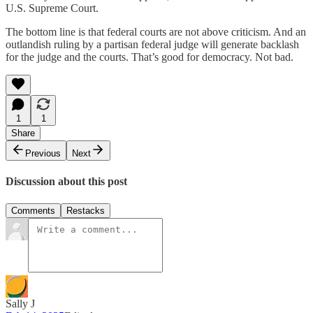
U.S. Supreme Court.
The bottom line is that federal courts are not above criticism. And an
outlandish ruling by a partisan federal judge will generate backlash
for the judge and the courts. That’s good for democracy. Not bad.
1
1
Share
Previous
Next
Discussion about this post
Comments
Restacks
Sally J