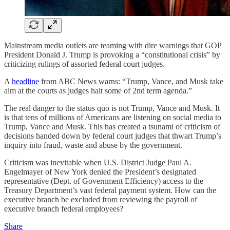
Mainstream media outlets are teaming with dire warnings that GOP
President Donald J. Trump is provoking a “constitutional crisis” by
criticizing rulings of assorted federal court judges.
A
headline
from ABC News warns: “Trump, Vance, and Musk take
aim at the courts as judges halt some of 2nd term agenda.”
The real danger to the status quo is not Trump, Vance and Musk. It
is that tens of millions of Americans are listening on social media to
Trump, Vance and Musk. This has created a tsunami of criticism of
decisions handed down by federal court judges that thwart Trump’s
inquiry into fraud, waste and abuse by the government.
Criticism was inevitable when U.S. District Judge Paul A.
Engelmayer of New York denied the President’s designated
representative (Dept. of Government Efficiency) access to the
Treasury Department’s vast federal payment system. How can the
executive branch be excluded from reviewing the payroll of
executive branch federal employees?
Share