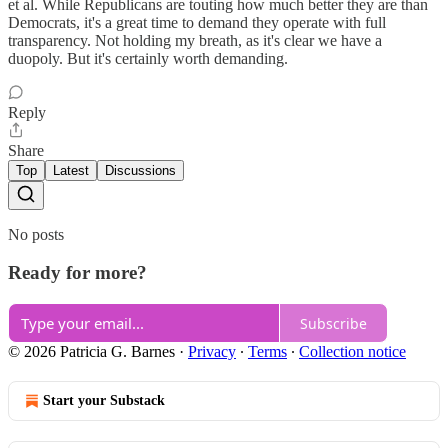
et al. While Republicans are touting how much better they are than
Democrats, it's a great time to demand they operate with full
transparency. Not holding my breath, as it's clear we have a
duopoly. But it's certainly worth demanding.
Reply
Share
Top
Latest
Discussions
No posts
Ready for more?
Subscribe
© 2026 Patricia G. Barnes
·
Privacy
∙
Terms
∙
Collection notice
Start your Substack