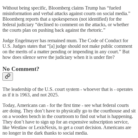
Without being specific, Bloomberg claims Trump has “fueled
misinformation and verbal attacks against courts on social media.”
Bloomberg reports that a spokesperson (not identified) for the
federal judiciary “declined to comment on the attacks, or whether
the courts plan on pushing back against the rhetoric.”
Judge Engelmayer has remained mum. The Code of Conduct for
U.S. Judges states that “[a] judge should not make public comment
on the merits of a matter pending or impending in any court.” But
how does silence serve the judiciary when it is under fire?
No Comment?
The leadership of the U.S. court system - whoever that is - operates
as if it is 1963, and not 2025.
Today, Americans can - for the first time - see what federal courts
are doing. They don’t have to physically go to the courthouse and sit
on a wooden bench in the courtroom to find out what is happening.
They don’t have to sign up for an expensive subscription service,
like Westlaw or LexisNexis, to get a court decision. Americans are
no longer in the dark thanks to social media.