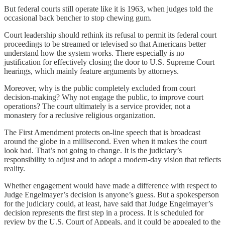
But federal courts still operate like it is 1963, when judges told the
occasional back bencher to stop chewing gum.
Court leadership should rethink its refusal to permit its federal court
proceedings to be streamed or televised so that Americans better
understand how the system works. There especially is no
justification for effectively closing the door to U.S. Supreme Court
hearings, which mainly feature arguments by attorneys.
Moreover, why is the public completely excluded from court
decision-making? Why not engage the public, to improve court
operations? The court ultimately is a service provider, not a
monastery for a reclusive religious organization.
The First Amendment protects on-line speech that is broadcast
around the globe in a millisecond. Even when it makes the court
look bad. That’s not going to change. It is the judiciary’s
responsibility to adjust and to adopt a modern-day vision that reflects
reality.
Whether engagement would have made a difference with respect to
Judge Engelmayer’s decision is anyone’s guess. But a spokesperson
for the judiciary could, at least, have said that Judge Engelmayer’s
decision represents the first step in a process. It is scheduled for
review by the U.S. Court of Appeals, and it could be appealed to the