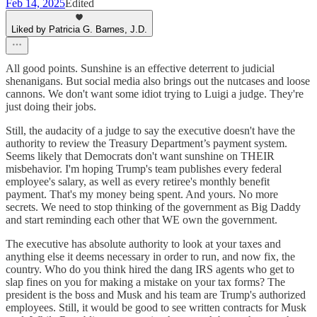
Feb 14, 2025
Edited
Liked by Patricia G. Barnes, J.D.
All good points. Sunshine is an effective deterrent to judicial
shenanigans. But social media also brings out the nutcases and loose
cannons. We don't want some idiot trying to Luigi a judge. They're
just doing their jobs.
Still, the audacity of a judge to say the executive doesn't have the
authority to review the Treasury Department’s payment system.
Seems likely that Democrats don't want sunshine on THEIR
misbehavior. I'm hoping Trump's team publishes every federal
employee's salary, as well as every retiree's monthly benefit
payment. That's my money being spent. And yours. No more
secrets. We need to stop thinking of the government as Big Daddy
and start reminding each other that WE own the government.
The executive has absolute authority to look at your taxes and
anything else it deems necessary in order to run, and now fix, the
country. Who do you think hired the dang IRS agents who get to
slap fines on you for making a mistake on your tax forms? The
president is the boss and Musk and his team are Trump's authorized
employees. Still, it would be good to see written contracts for Musk