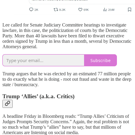
Lee called for Senate Judiciary Committee hearings to investigate
lawfare, in this case, the politicization of courts by the Democratic
Party. More than 40 lawsuits have been filed to thwart executive
orders signed by Trump in less than a month, several by Democratic
Attorneys general.
Subscribe
Trump argues that he was elected by an estimated 77 million people
to do exactly what he is doing - root out fraud and waste in the deep
state / bureaucracy.
Trump ‘Allies’ (a.k.a. Critics)
A headline Friday in Bloomberg reads: “Trump Allies’ Criticism of
Judges Prompts Security Concerns.” Again, the real problem is not
so much what Trump’s “allies” have to say, but that millions of
Americans are listening on social media.