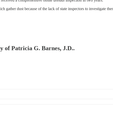
ot received a comprehensive onsite
annual
inspection in two years.
ch gather dust because of the lack of state inspectors to investigate the
y of Patricia G. Barnes, J.D..