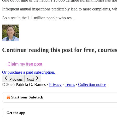
One out of nine of the nation’s 15,000 certified nursing homes has n
Infrequent annual inspections predictably lead to more complaints, whi
As a result, the 1.1 million people who res…
Continue reading this post for free, courtes
Claim my free post
Or purchase a paid subscription.
Previous
Next
© 2026 Patricia G. Barnes
·
Privacy
∙
Terms
∙
Collection notice
Start your Substack
Get the app