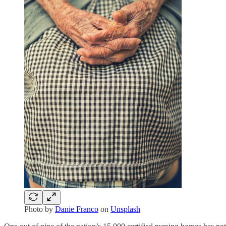
Photo by
Danie Franco
on
Unsplash