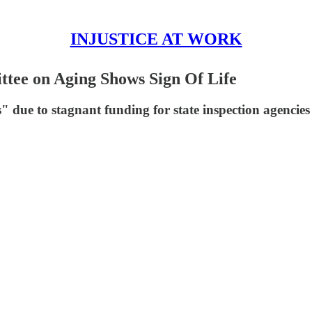
INJUSTICE AT WORK
ttee on Aging Shows Sign Of Life
 due to stagnant funding for state inspection agencies 