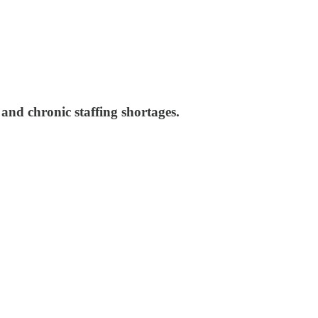
and chronic staffing shortages.