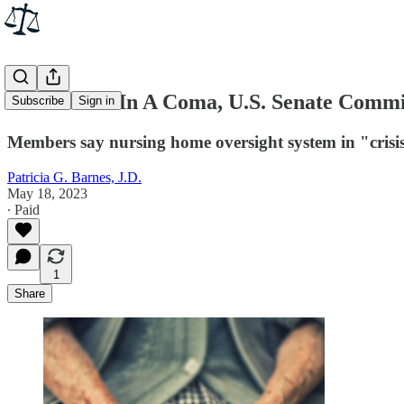
After Years In A Coma, U.S. Senate Commi
Subscribe
Sign in
Members say nursing home oversight system in "crisis"
Patricia G. Barnes, J.D.
May 18, 2023
∙ Paid
1
Share