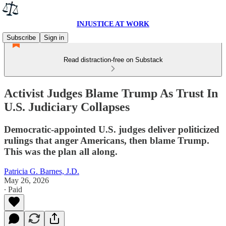
INJUSTICE AT WORK
Subscribe
Sign in
Read distraction-free on Substack
Activist Judges Blame Trump As Trust In
U.S. Judiciary Collapses
Democratic-appointed U.S. judges deliver politicized
rulings that anger Americans, then blame Trump.
This was the plan all along.
Patricia G. Barnes, J.D.
May 26, 2026
∙ Paid