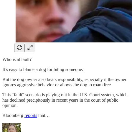
Who is at fault?
It’s easy to blame a dog for biting someone.
But the dog owner also bears responsibility, especially if the owner
ignores aggressive behavior or allows the dog to roam free.
This “fault” scenario is playing out in the U.S. Court system, which
has declined precipitously in recent years in the court of public
opinion.
Bloomberg
reports
that…