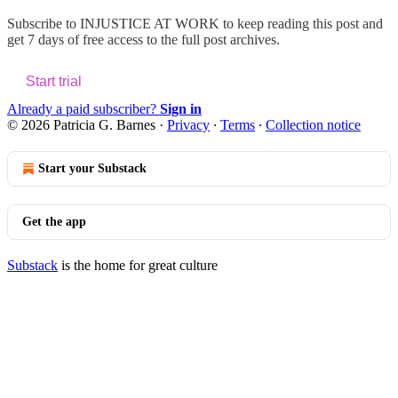
Subscribe to
INJUSTICE AT WORK
to keep reading this post and
get 7 days of free access to the full post archives.
Start trial
Already a paid subscriber?
Sign in
© 2026 Patricia G. Barnes
·
Privacy
∙
Terms
∙
Collection notice
Start your Substack
Get the app
Substack
is the home for great culture