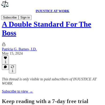
INJUSTICE AT WORK
Subscribe
Sign in
A Double Standard For The
Boss
Patricia G. Barnes, J.D.
May 15, 2024
1
1
This thread is only visible to paid subscribers of INJUSTICE AT
WORK
Subscribe to view →
Keep reading with a 7-day free trial